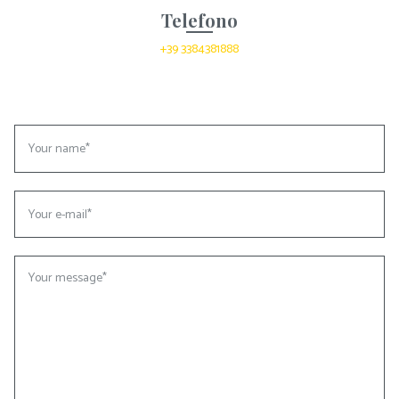
Telefono
+39 3384381888