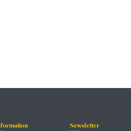
nformation
Newsletter