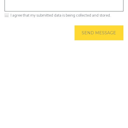
I agree that my submitted data is being collected and stored.