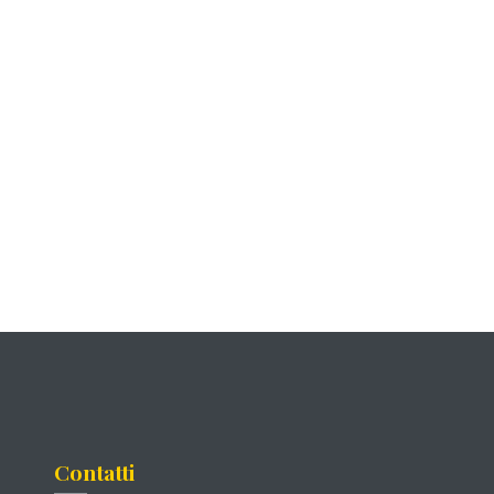
Contatti