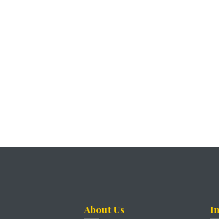
About Us
I