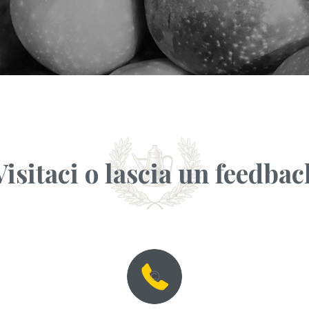
Visitaci o lascia un feedbac