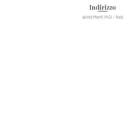
Indirizzo
92013 Menfi (AG) – Italy