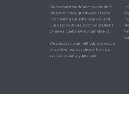
We love what we do and how we do it!
Ho
We put our care, quality and passion
Sh
into creating our extra virgin olive oil.
I no
Our passion drives us to find solutions
Rig
to have a quality extra virgin olive oil.
Ne
Con
We use traditional methods to produce
oil, so when you buy olive oil from us,
you buy a quality guarantee.