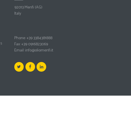
92013 Menfi
(AG)
Italy
Phone: +39 3384381888
ms
Fax: +39 0916823069
Email:
info@oliomenfi.it