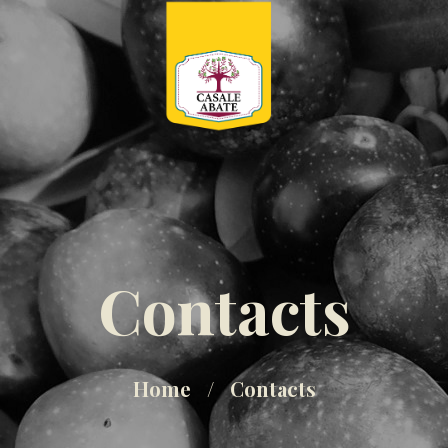
Contacts
Home
Contacts