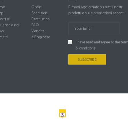
me
Ordini
Rimani aggiornato su tutti i nostri
op
Spedizioni
prodotti e sulle promozioni recenti
stri olii
Restituzioni
uardo a noi
FAQ
ws
Vendita
tatti
all’ingrosso
I have read and agree to the
ter
& conditions