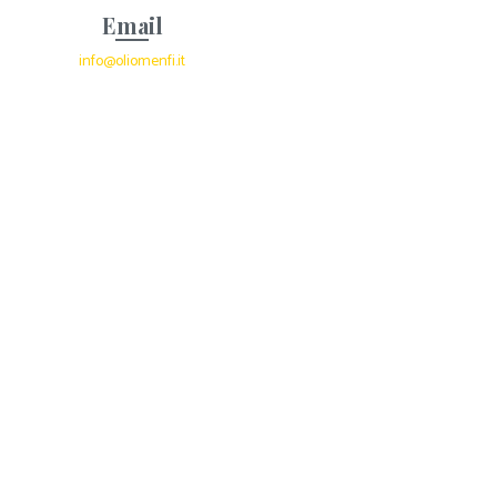
Email
info@oliomenfi.it