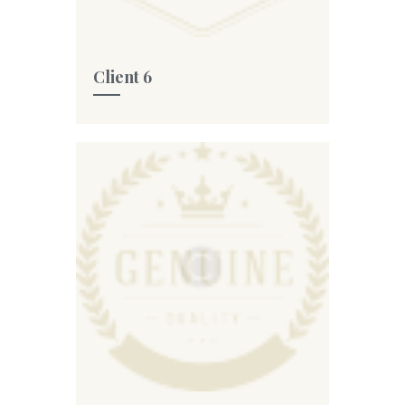
Client 6