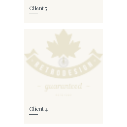
Client 5
Client 4