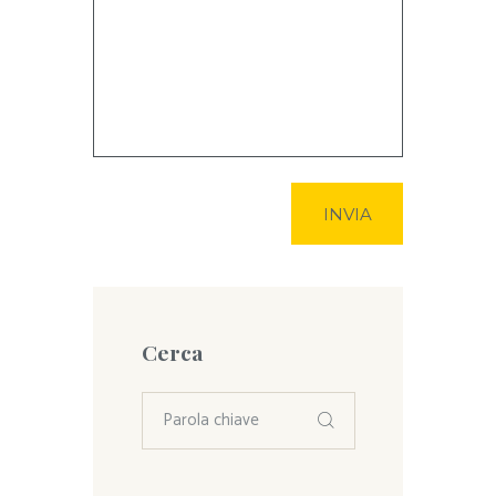
Cerca