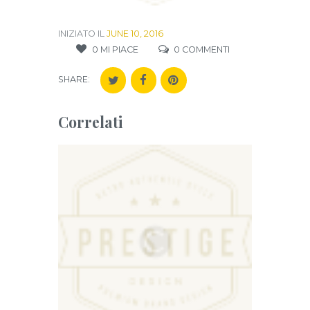
INIZIATO IL
JUNE 10, 2016
0
MI PIACE
0
COMMENTI
SHARE:
Correlati