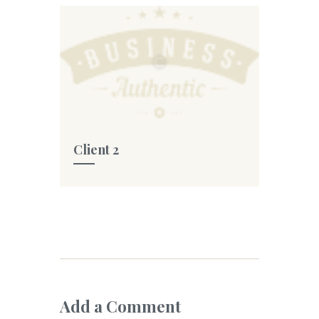
Client 2
Add a Comment