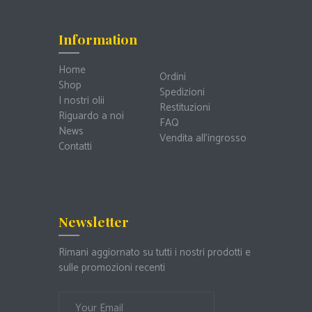
Information
Home
Ordini
Shop
Spedizioni
I nostri olii
Restituzioni
Riguardo a noi
FAQ
News
Vendita all’ingrosso
Contatti
Newsletter
Rimani aggiornato su tutti i nostri prodotti e
sulle promozioni recenti