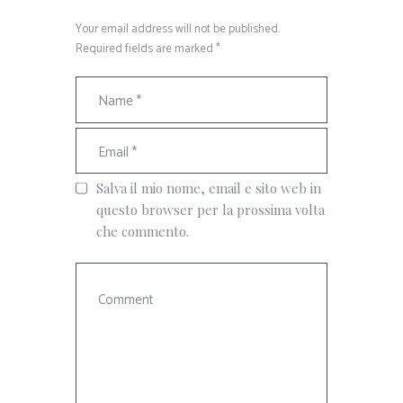
Your email address will not be published.
Required fields are marked *
Salva il mio nome, email e sito web in
questo browser per la prossima volta
che commento.