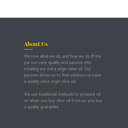
About Us
We love what we do and how we do it!
We
put our care, quality and passion into
creating our extra virgin olive oil.
Our
passion drives us to find solutions to have
a quality extra virgin olive oil.
We use traditional methods to produce oil,
so when you buy olive oil from us, you buy
a quality guarantee.