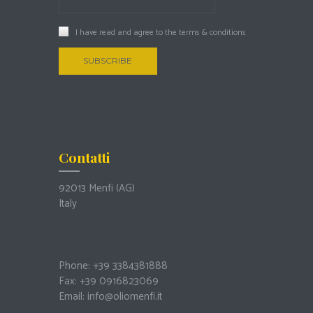
I have read and agree to the
terms & conditions
Contatti
92013 Menfi
(AG)
Italy
Phone: +39 3384381888
Fax: +39 0916823069
Email:
info@oliomenfi.it