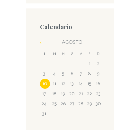
Calendario
AGOSTO
L
M
M
G
V
S
D
1
2
3
4
5
6
7
8
9
10
11
12
13
14
15
16
17
18
19
20
21
22
23
24
25
26
27
28
29
30
31