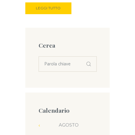
LEGGI TUTTO
Cerca
Calendario
AGOSTO