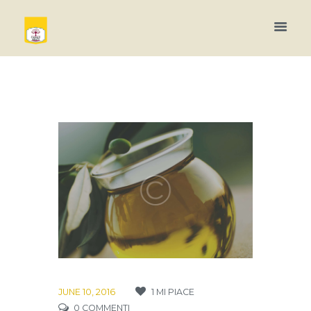
JUNE 10, 2016
1
MI PIACE
0
COMMENTI