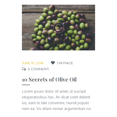
JUNE 10, 2016
1
MI PIACE
0
COMMENTI
10 Secrets of Olive Oil
Lorem ipsum dolor sit amet, id suscipit
vituperatoribus has. An dicat solet delenit
ius, eam te tale convenire, mundi populo
nam ea. Vis etiam verear argumentum no.