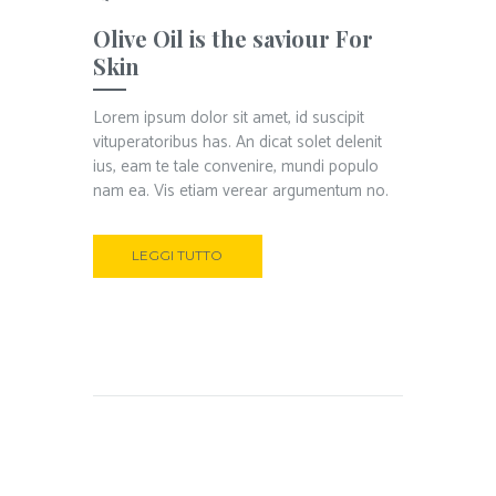
Olive Oil is the saviour For
Skin
Lorem ipsum dolor sit amet, id suscipit
vituperatoribus has. An dicat solet delenit
ius, eam te tale convenire, mundi populo
nam ea. Vis etiam verear argumentum no.
LEGGI TUTTO