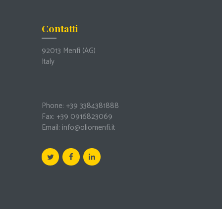
Contatti
92013 Menfi
(AG)
Italy
Phone: +39 3384381888
Fax: +39 0916823069
Email:
info@oliomenfi.it