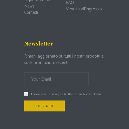
FAQ
News
Vendita all’ingrosso
Contatti
Newsletter
Rimani aggiornato su tutti i nostri prodotti e
sulle promozioni recenti
I have read and agree to the
terms & conditions