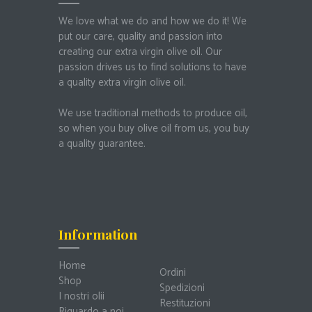
We love what we do and how we do it!
We
put our care, quality and passion into
creating our extra virgin olive oil.
Our
passion drives us to find solutions to have
a quality extra virgin olive oil.
We use traditional methods to produce oil,
so when you buy olive oil from us, you buy
a quality guarantee.
Information
Home
Ordini
Shop
Spedizioni
I nostri olii
Restituzioni
Riguardo a noi