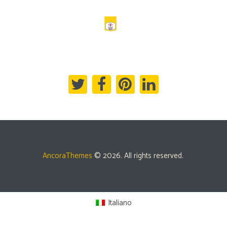
AncoraThemes
© 2026. All rights reserved.
Italiano