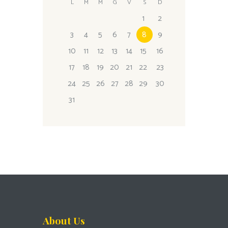
L
M
M
G
V
S
D
1
2
3
4
5
6
7
8
9
10
11
12
13
14
15
16
17
18
19
20
21
22
23
24
25
26
27
28
29
30
31
About Us